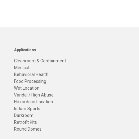
Applications
Cleanroom & Containment
Medical
Behavioral Health
Food Processing
Wet Location
Vandal / High Abuse
Hazardous Location
Indoor Sports
Darkroom
Retrofit Kits
Round Domes