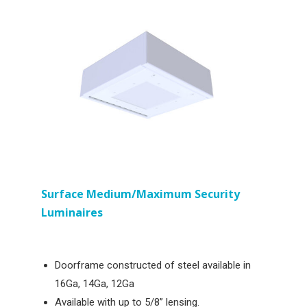
Surface
Medium/Maximum Security
Luminaires
Doorframe constructed of steel available in
16Ga, 14Ga, 12Ga
Available with up to 5/8” lensing.