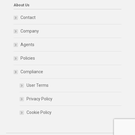
About Us
Contact
Company
Agents
Policies
Compliance
User Terms
Privacy Policy
Cookie Policy