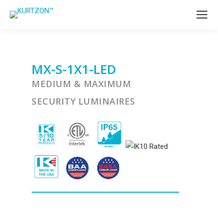
MX-S-1X1-LED
MEDIUM & MAXIMUM
SECURITY LUMINAIRES