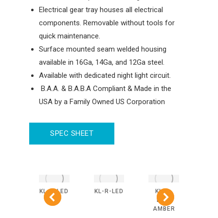
Electrical gear tray houses all electrical
components. Removable without tools for
quick maintenance.
Surface mounted seam welded housing
available in 16Ga, 14Ga, and 12Ga steel.
Available with dedicated night light circuit.
B.A.A. & B.A.B.A Compliant & Made in the
USA by a Family Owned US Corporation
SPEC SHEET
-R-
KL-S-LED
KL-R-LED
KL-S-
KL
BLUE
LED-
L
AMBER
AM