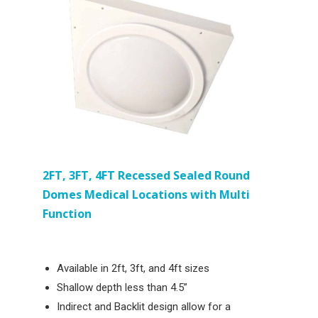
2FT, 3FT, 4FT
Recessed
Sealed Round
Domes Medical Locations with Multi
Function
Available in 2ft, 3ft, and 4ft sizes
Shallow depth less than 4.5”
Indirect and Backlit design allow for a