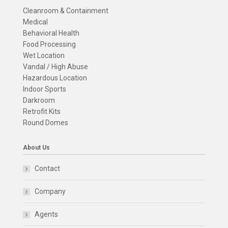
Cleanroom & Containment
Medical
Behavioral Health
Food Processing
Wet Location
Vandal / High Abuse
Hazardous Location
Indoor Sports
Darkroom
Retrofit Kits
Round Domes
About Us
Contact
Company
Agents