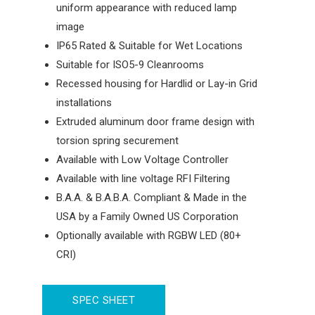
uniform appearance with reduced lamp
image
IP65 Rated & Suitable for Wet Locations
Suitable for ISO5-9 Cleanrooms
Recessed housing for Hardlid or Lay-in Grid
installations
Extruded aluminum door frame design with
torsion spring securement
Available with Low Voltage Controller
Available with line voltage RFI Filtering
B.A.A. & B.A.B.A. Compliant & Made in the
USA by a Family Owned US Corporation
Optionally available with RGBW LED (80+
CRI)
SPEC SHEET