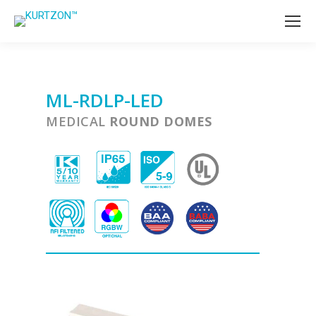
ML-RDLP-LED
MEDICAL
ROUND DOMES