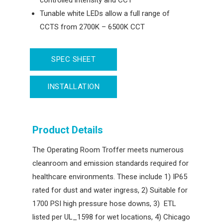
controlled intensity and CCT
Tunable white LEDs allow a full range of
CCTS from 2700K – 6500K CCT
SPEC SHEET
INSTALLATION
Product Details
The Operating Room Troffer meets numerous
cleanroom and emission standards required for
healthcare environments. These include 1) IP65
rated for dust and water ingress, 2) Suitable for
1700 PSI high pressure hose downs, 3) ETL
listed per UL_1598 for wet locations, 4) Chicago