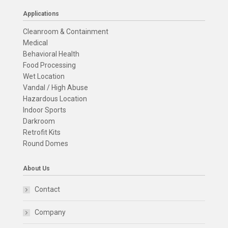
Applications
Cleanroom & Containment
Medical
Behavioral Health
Food Processing
Wet Location
Vandal / High Abuse
Hazardous Location
Indoor Sports
Darkroom
Retrofit Kits
Round Domes
About Us
Contact
Company