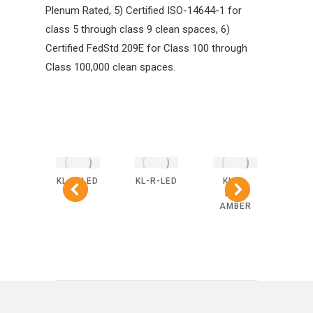
Plenum Rated, 5) Certified ISO-14644-1 for
class 5 through class 9 clean spaces, 6)
Certified FedStd 209E for Class 100 through
Class 100,000 clean spaces.
-R-
KL-S-LED
KL-R-LED
KL-S-
KL
BLUE
LED-
L
AMBER
AM