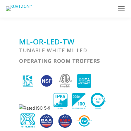
ML-OR-LED-TW
TUNABLE WHITE ML LED
OPERATING ROOM TROFFERS