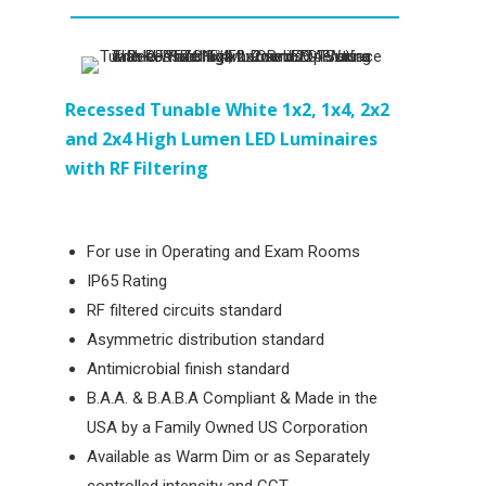
Recessed
Tunable White 1x2, 1x4, 2x2
and 2x4 High Lumen LED Luminaires
with RF Filtering
For use in Operating and Exam Rooms
IP65 Rating
RF filtered circuits standard
Asymmetric distribution standard
Antimicrobial finish standard
B.A.A. & B.A.B.A Compliant & Made in the
USA by a Family Owned US Corporation
Available as Warm Dim or as Separately